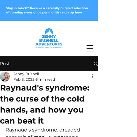
Stay in touch? Receive a carefully curated selection
of running news once per month -
sign up here
Post
Jenny Bushell
Feb 8, 2023
6 min read
Raynaud's syndrome:
the curse of the cold
hands, and how you
can beat it
Raynaud’s syndrome: dreaded 