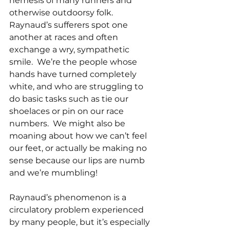
nemesis of many runners and 
otherwise outdoorsy folk.  
Raynaud’s sufferers spot one 
another at races and often 
exchange a wry, sympathetic 
smile.  We’re the people whose 
hands have turned completely 
white, and who are struggling to 
do basic tasks such as tie our 
shoelaces or pin on our race 
numbers.  We might also be 
moaning about how we can’t feel 
our feet, or actually be making no 
sense because our lips are numb 
and we’re mumbling!
Raynaud’s phenomenon is a 
circulatory problem experienced 
by many people, but it’s especially 