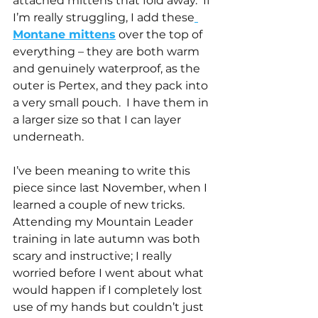
attached mittens that fold away.  If 
I’m really struggling, I add these
Montane mittens
 over the top of 
everything – they are both warm 
and genuinely waterproof, as the 
outer is Pertex, and they pack into 
a very small pouch.  I have them in 
a larger size so that I can layer 
underneath.
I’ve been meaning to write this 
piece since last November, when I 
learned a couple of new tricks. 
Attending my Mountain Leader 
training in late autumn was both 
scary and instructive; I really 
worried before I went about what 
would happen if I completely lost 
use of my hands but couldn’t just 