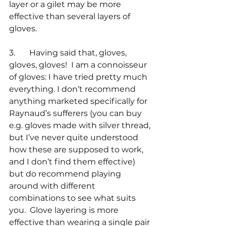
layer or a gilet may be more 
effective than several layers of 
gloves.
3.       Having said that, gloves, 
gloves, gloves!  I am a connoisseur 
of gloves: I have tried pretty much 
everything. I don’t recommend 
anything marketed specifically for 
Raynaud’s sufferers (you can buy 
e.g. gloves made with silver thread, 
but I’ve never quite understood 
how these are supposed to work, 
and I don’t find them effective) 
but do recommend playing 
around with different 
combinations to see what suits 
you.  Glove layering is more 
effective than wearing a single pair 