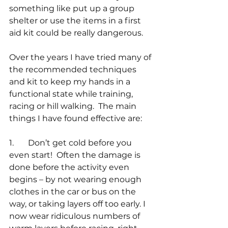
something like put up a group 
shelter or use the items in a first 
aid kit could be really dangerous. 
Over the years I have tried many of 
the recommended techniques 
and kit to keep my hands in a 
functional state while training, 
racing or hill walking.  The main 
things I have found effective are:
1.       Don’t get cold before you 
even start!  Often the damage is 
done before the activity even 
begins – by not wearing enough 
clothes in the car or bus on the 
way, or taking layers off too early. I 
now wear ridiculous numbers of 