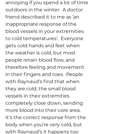
annoying if you spend a lot of time 
outdoors in the winter.  A doctor 
friend described it to me as ‘an 
inappropriate response of the 
blood vessels in your extremities 
to cold temperatures’.  Everyone 
gets cold hands and feet when 
the weather is cold, but most 
people retain blood flow, and 
therefore feeling and movement 
in their fingers and toes.  People 
with Raynaud’s find that when 
they are cold, the small blood 
vessels in their extremities 
completely close down, sending 
more blood into their core area.  
It’s the correct response from the 
body when you’re very cold, but 
with Raynaud’s it happens too 