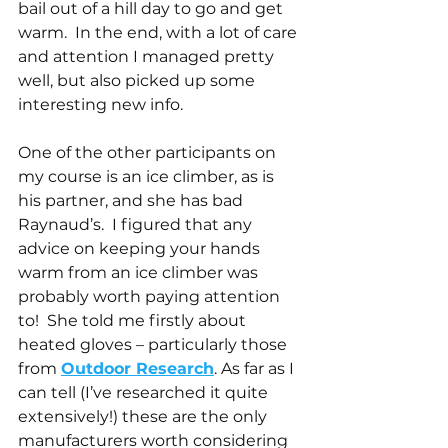
bail out of a hill day to go and get 
warm.  In the end, with a lot of care 
and attention I managed pretty 
well, but also picked up some 
interesting new info.
One of the other participants on 
my course is an ice climber, as is 
his partner, and she has bad 
Raynaud’s.  I figured that any 
advice on keeping your hands 
warm from an ice climber was 
probably worth paying attention 
to!  She told me firstly about 
heated gloves – particularly those 
from 
Outdoor Research
. As far as I 
can tell (I’ve researched it quite 
extensively!) these are the only 
manufacturers worth considering 