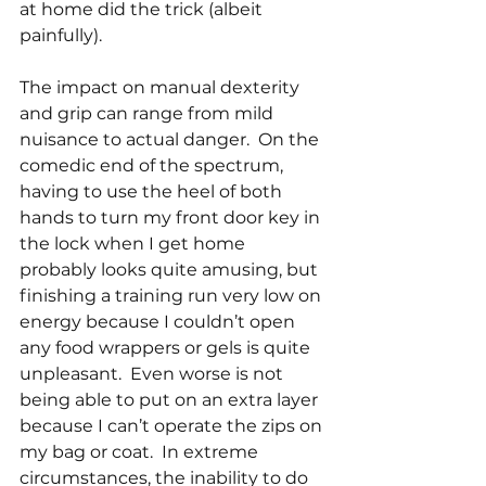
at home did the trick (albeit 
painfully).
The impact on manual dexterity 
and grip can range from mild 
nuisance to actual danger.  On the 
comedic end of the spectrum, 
having to use the heel of both 
hands to turn my front door key in 
the lock when I get home 
probably looks quite amusing, but 
finishing a training run very low on 
energy because I couldn’t open 
any food wrappers or gels is quite 
unpleasant.  Even worse is not 
being able to put on an extra layer 
because I can’t operate the zips on 
my bag or coat.  In extreme 
circumstances, the inability to do 