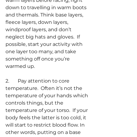
warm layers before racing, right 
down to travelling in warm boots 
and thermals. Think base layers, 
fleece layers, down layers, 
windproof layers, and don’t 
neglect big hats and gloves.  If 
possible, start your activity with 
one layer too many, and take 
something off once you’re 
warmed up.
2.       Pay attention to core 
temperature.  Often it’s not the 
temperature of your hands which 
controls things, but the 
temperature of your torso.  If your 
body feels the latter is too cold, it 
will start to restrict blood flow. In 
other words, putting on a base 