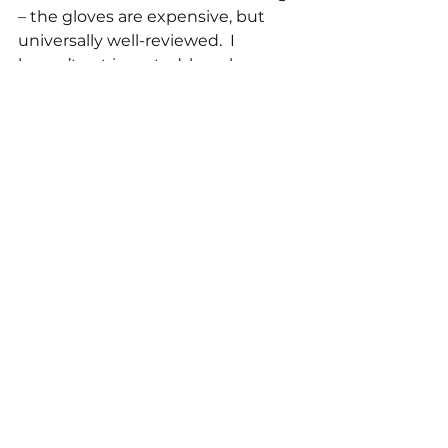
– the gloves are expensive, but 
universally well-reviewed.  I 
haven’t yet invested, largely 
because the second tip was such a 
game-changer.
My newest favourite thing is a 
prescription medication called 
nifedipine.  This is an old 
treatment for high blood pressure; 
it’s been superseded for that 
purpose by newer options, but 
remains effective for Raynaud’s as 
it works by opening up blood 
vessels all over the body.  I have 
been using it since speaking to 
my doctor in December, and I 
can’t over-state the difference it’s 