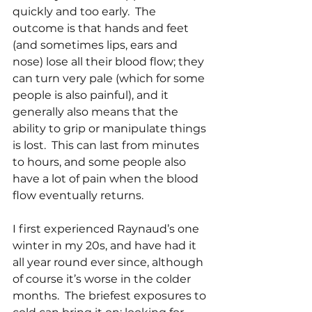
quickly and too early.  The 
outcome is that hands and feet 
(and sometimes lips, ears and 
nose) lose all their blood flow; they 
can turn very pale (which for some 
people is also painful), and it 
generally also means that the 
ability to grip or manipulate things 
is lost.  This can last from minutes 
to hours, and some people also 
have a lot of pain when the blood 
flow eventually returns.
I first experienced Raynaud’s one 
winter in my 20s, and have had it 
all year round ever since, although 
of course it’s worse in the colder 
months.  The briefest exposures to 