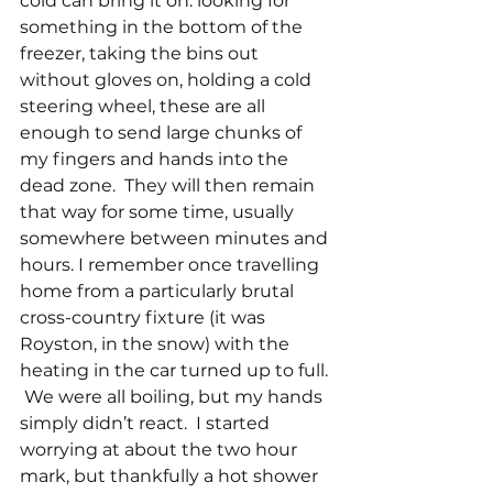
cold can bring it on: looking for 
something in the bottom of the 
freezer, taking the bins out 
without gloves on, holding a cold 
steering wheel, these are all 
enough to send large chunks of 
my fingers and hands into the 
dead zone.  They will then remain 
that way for some time, usually 
somewhere between minutes and 
hours. I remember once travelling 
home from a particularly brutal 
cross-country fixture (it was 
Royston, in the snow) with the 
heating in the car turned up to full. 
 We were all boiling, but my hands 
simply didn’t react.  I started 
worrying at about the two hour 
mark, but thankfully a hot shower 