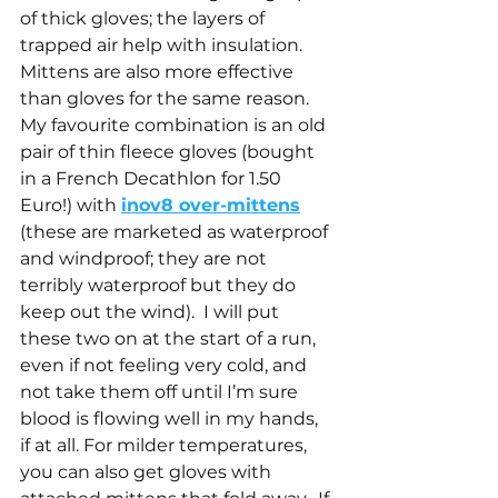
of thick gloves; the layers of 
trapped air help with insulation.  
Mittens are also more effective 
than gloves for the same reason.  
My favourite combination is an old 
pair of thin fleece gloves (bought 
in a French Decathlon for 1.50 
Euro!) with 
inov8 over-mittens
(these are marketed as waterproof 
and windproof; they are not 
terribly waterproof but they do 
keep out the wind).  I will put 
these two on at the start of a run, 
even if not feeling very cold, and 
not take them off until I’m sure 
blood is flowing well in my hands, 
if at all. For milder temperatures, 
you can also get gloves with 