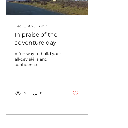
Dec 15, 2025
∙
3
min
In praise of the
adventure day
A fun way to build your
all-day skills and
confidence.
17
0