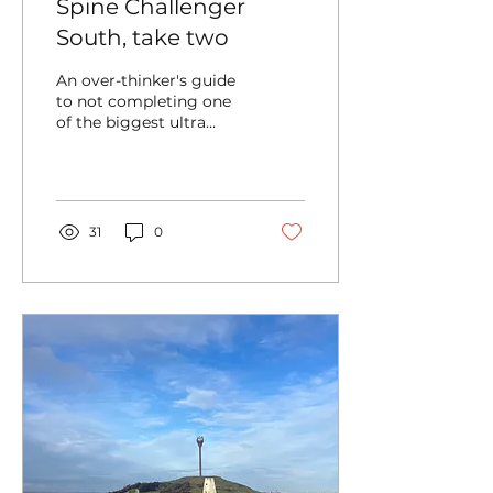
Spine Challenger
South, take two
An over-thinker's guide
to not completing one
of the biggest ultra
distance challenges
around.
31
0