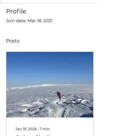
Profile
Join date: Mar 18, 2021
Posts
Jan 19, 2026
∙
7
min