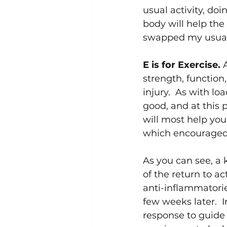
usual activity, d
body will help the
swapped my usual 
E is for Exercise. 
strength, function,
injury.  As with l
good, and at this 
will most help you.
which encouraged 
As you can see, a 
of the return to ac
anti-inflammatorie
few weeks later.  
response to guide 