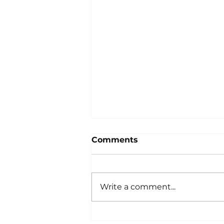
Comments
Write a comment...
Spine Challenger South,