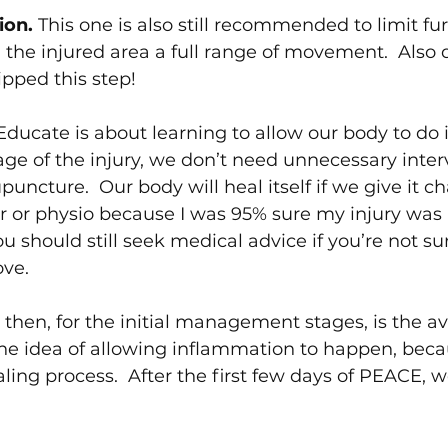
ion. 
This one is also still recommended to limit f
g the injured area a full range of movement.  Also di
kipped this step!
Educate is about learning to allow our body to do it
tage of the injury, we don’t need unnecessary inte
ncture.  Our body will heal itself if we give it ch
tor or physio because I was 95% sure my injury was 
u should still seek medical advice if you’re not sure
ove.
 then, for the initial management stages, is the a
he idea of allowing inflammation to happen, becau
ealing process.  After the first few days of PEACE,