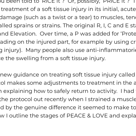
been told to ‘RICE it’?  Or, possibly, ‘PRICE it’?  
reatment of a soft tissue injury in its initial, acute
 damage (such as a twist or a tear) to muscles, ten
lled sprains or strains. The original R, I, C and E st
nd Elevation.  Over time, a P was added for ‘Prote
ding on the injured part, for example by using cr
eg injury).  Many people also use anti-inflammatori
 the swelling from a soft tissue injury.
new guidance on treating soft tissue injury calle
ocol makes some adjustments to treatment in the 
 explaining how to safely return to activity.  I had 
 the protocol out recently when I strained a muscl
d by the genuine difference it seemed to make to
w I outline the stages of PEACE & LOVE and expla