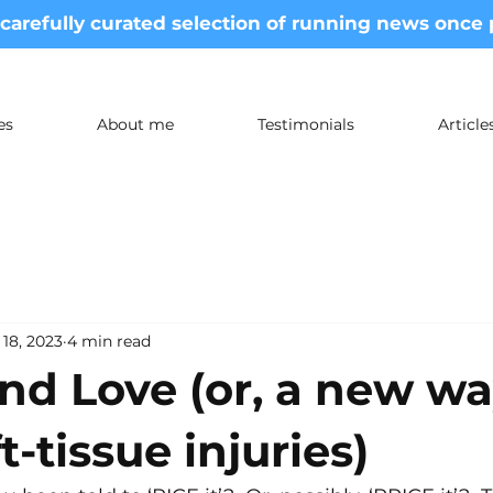
 carefully curated selection of running news once
es
About me
Testimonials
Articl
 18, 2023
4 min read
nd Love (or, a new w
t-tissue injuries)