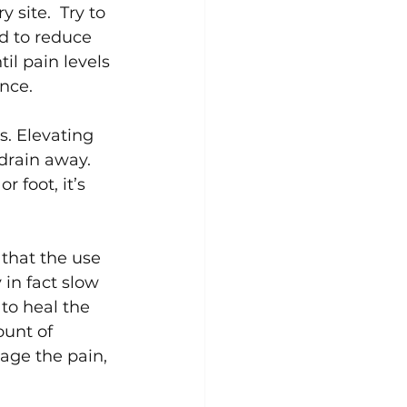
y site.  Try to 
d to reduce 
il pain levels 
nce.
s. Elevating 
drain away.  
 foot, it’s 
that the use 
 in fact slow 
to heal the 
ount of 
age the pain, 