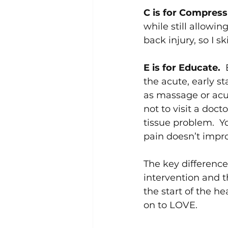
C is for Compress
while still allowin
back injury, so I s
E is for Educate.  
the acute, early s
as massage or acupu
not to visit a doc
tissue problem.  Yo
pain doesn’t impr
The key difference
intervention and t
the start of the h
on to LOVE.