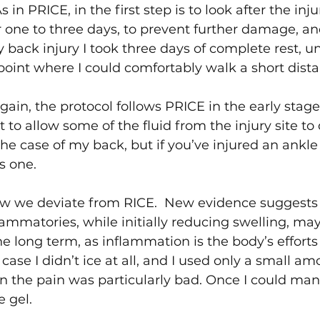
s in PRICE, in the first step is to look after the injur
or one to three days, to prevent further damage, an
back injury I took three days of complete rest, unt
oint where I could comfortably walk a short dista
gain, the protocol follows PRICE in the early stage
 to allow some of the fluid from the injury site to 
the case of my back, but if you’ve injured an ankle or
is one.
w we deviate from RICE.  New evidence suggests 
lammatories, while initially reducing swelling, may
e long term, as inflammation is the body’s efforts 
 case I didn’t ice at all, and I used only a small am
 the pain was particularly bad. Once I could man
e gel.