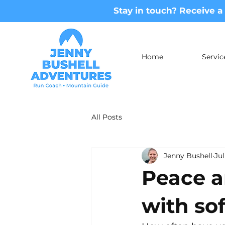
Stay in touch? Receive a
Home
Servic
All Posts
Jenny Bushell
Jul
Peace a
with sof