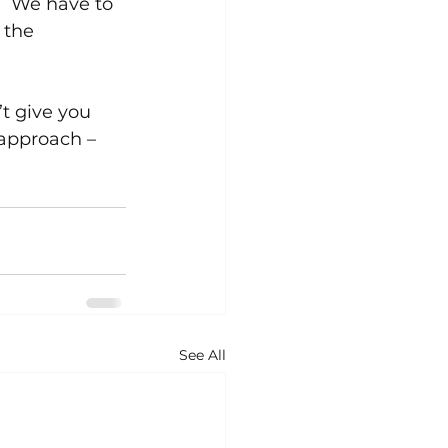
.  We have to 
 the 
t give you 
 approach – 
See All