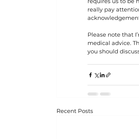
requires us to be 
really pay attentio
acknowledgement o
Please note that I
medical advice. Th
you should discuss
Recent Posts