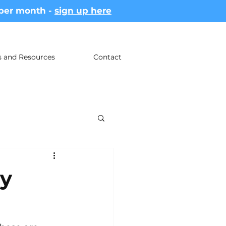
 per month -
sign up here
es and Resources
Contact
ay