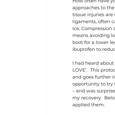
How often have you 
approaches to the t
tissue injuries are
ligaments, often ca
Ice, Compression a
means avoiding loa
boot for a lower l
ibuprofen to reduce
I had heard about 
LOVE’.  This prot
and goes further in
opportunity to try
– and was surprise
my recovery.  Belo
applied them.