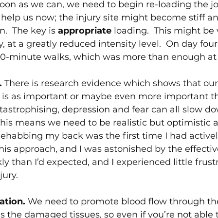
oon as we can, we need to begin re-loading the joi
 help us now; the injury site might become stiff a
n.  The key is 
appropriate 
loading.  This might be 
, at a greatly reduced intensity level.  On day fou
30-minute walks, which was more than enough at t
 
There is research evidence which shows that ou
y is as important or maybe even more important t
atastrophising, depression and fear can all slow d
This means we need to be realistic but optimistic 
Rehabbing my back was the first time I had active
this approach, and I was astonished by the effectiv
 than I’d expected, and I experienced little frustra
jury.
ation. 
We need to promote blood flow through the i
s the damaged tissues, so even if you’re not able 