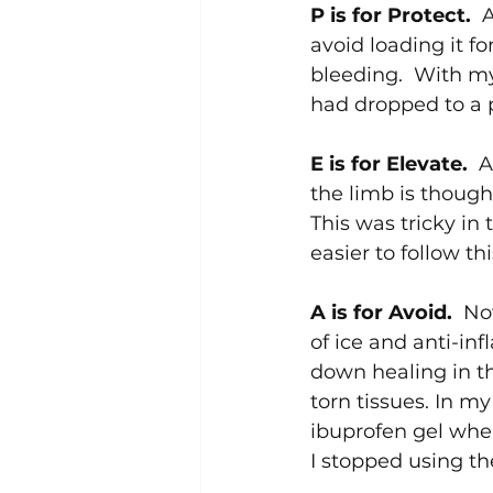
P is for Protect.  
A
avoid loading it f
bleeding.  With my 
had dropped to a p
E is for Elevate.  
A
the limb is thought
This was tricky in 
easier to follow th
A is for Avoid.  
No
of ice and anti-inf
down healing in th
torn tissues. In my
ibuprofen gel when
I stopped using th