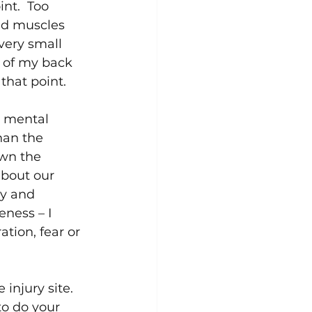
nt.  Too 
nd muscles 
very small 
r of my back 
hat point.  
r mental 
han the 
own the 
about our 
ly and 
eness – I 
tion, fear or 
njury site.  
to do your 