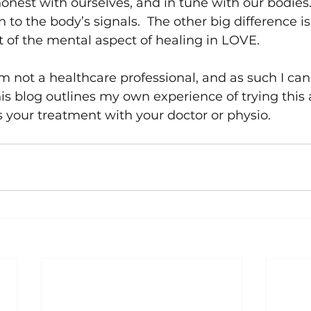
honest with ourselves, and in tune with our bodies
n to the body’s signals.  The other big difference is
f the mental aspect of healing in LOVE.  
’m not a healthcare professional, and as such I can’
is blog outlines my own experience of trying this
 your treatment with your doctor or physio.