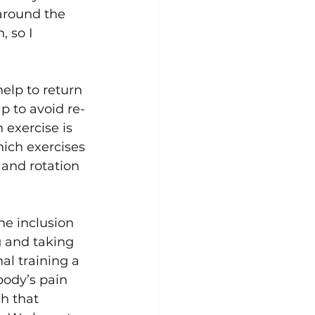
around the 
 so I 
elp to return 
lp to avoid re-
 exercise is 
hich exercises 
 and rotation 
he inclusion 
g and taking 
l training a 
body’s pain 
h that 