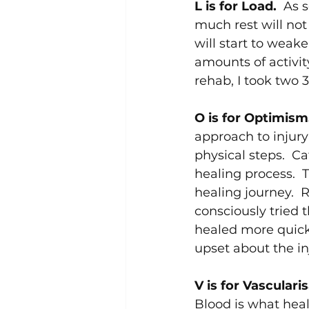
L is for Load.  
As s
much rest will not
will start to weake
amounts of activity
rehab, I took two 
O is for Optimism.
approach to injur
physical steps.  C
healing process.  
healing journey.  
consciously tried 
healed more quickly
upset about the in
V is for Vascularis
Blood is what heal