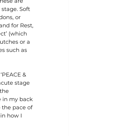
These are 
 stage. Soft 
dons, or 
and for Rest, 
ct’ (which 
utches or a 
es such as 
d ‘PEACE & 
acute stage 
the 
e in my back 
 the pace of 
in how I 