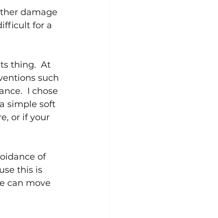
urther damage 
fficult for a 
s thing.  At 
rventions such 
ance.  I chose 
a simple soft 
, or if your 
voidance of 
se this is 
 we can move 