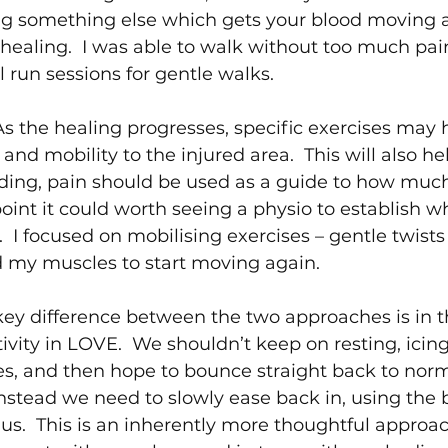
oing something else which gets your blood moving 
 healing.  I was able to walk without too much pain,
run sessions for gentle walks.
As the healing progresses, specific exercises may h
 and mobility to the injured area.  This will also he
oading, pain should be used as a guide to how much
point it could worth seeing a physio to establish w
  I focused on mobilising exercises – gentle twists
my muscles to start moving again. 
key difference between the two approaches is in t
tivity in LOVE.  We shouldn’t keep on resting, icin
s, and then hope to bounce straight back to norma
Instead we need to slowly ease back in, using the 
us.  This is an inherently more thoughtful approac