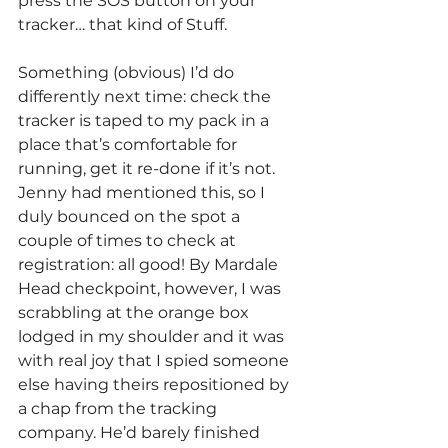
press the SOS button on your 
tracker… that kind of Stuff.
Something (obvious) I’d do 
differently next time: check the 
tracker is taped to my pack in a 
place that’s comfortable for 
running, get it re-done if it’s not. 
Jenny had mentioned this, so I 
duly bounced on the spot a 
couple of times to check at 
registration: all good! By Mardale 
Head checkpoint, however, I was 
scrabbling at the orange box 
lodged in my shoulder and it was 
with real joy that I spied someone 
else having theirs repositioned by 
a chap from the tracking 
company. He’d barely finished 