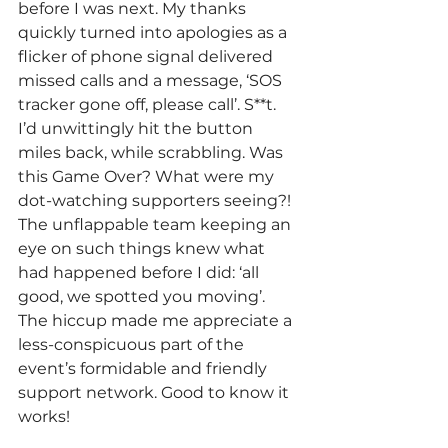
before I was next. My thanks 
quickly turned into apologies as a 
flicker of phone signal delivered 
missed calls and a message, ‘SOS 
tracker gone off, please call’. S**t. 
I’d unwittingly hit the button 
miles back, while scrabbling. Was 
this Game Over? What were my 
dot-watching supporters seeing?! 
The unflappable team keeping an 
eye on such things knew what 
had happened before I did: ‘all 
good, we spotted you moving’. 
The hiccup made me appreciate a 
less-conspicuous part of the 
event’s formidable and friendly 
support network. Good to know it 
works!