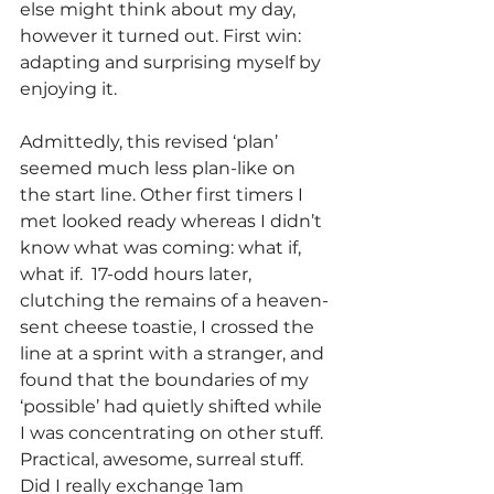
else might think about my day, 
however it turned out. First win: 
adapting and surprising myself by 
enjoying it.
Admittedly, this revised ‘plan’ 
seemed much less plan-like on 
the start line. Other first timers I 
met looked ready whereas I didn’t 
know what was coming: what if, 
what if.  17-odd hours later, 
clutching the remains of a heaven-
sent cheese toastie, I crossed the 
line at a sprint with a stranger, and 
found that the boundaries of my 
‘possible’ had quietly shifted while 
I was concentrating on other stuff. 
Practical, awesome, surreal stuff. 
Did I really exchange 1am 