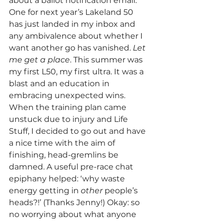
about a ballot notification email. 
One for next year’s Lakeland 50 
has just landed in my inbox and 
any ambivalence about whether I 
want another go has vanished. 
Let 
me get a place
. This summer was 
my first L50, my first ultra. It was a 
blast and an education in 
embracing unexpected wins. 
When the training plan came 
unstuck due to injury and Life 
Stuff, I decided to go out and have 
a nice time with the aim of 
finishing, head-gremlins be 
damned. A useful pre-race chat 
epiphany helped: ‘why waste 
energy getting in 
other
 people’s 
heads?!’ (Thanks Jenny!) Okay: so 
no worrying about what anyone 