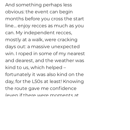
And something perhaps less 
obvious: the event can begin 
months before you cross the start 
line… enjoy recces as much as you 
can. My independent recces, 
mostly at a walk, were cracking 
days out: a massive unexpected 
win. I roped in some of my nearest 
and dearest, and the weather was 
kind to us, which helped – 
fortunately it was also kind on the 
day, for the L50s at least! Knowing 
the route gave me confidence 
(even if there were moments at 
night when remembering where a 
turn was took a while...). If I’m lucky 
enough to get another shot, 
another round of recces will help 