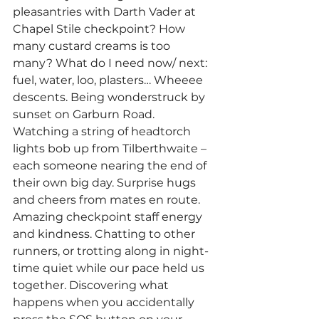
pleasantries with Darth Vader at 
Chapel Stile checkpoint? How 
many custard creams is too 
many? What do I need now/ next: 
fuel, water, loo, plasters… Wheeee 
descents. Being wonderstruck by 
sunset on Garburn Road. 
Watching a string of headtorch 
lights bob up from Tilberthwaite – 
each someone nearing the end of 
their own big day. Surprise hugs 
and cheers from mates en route. 
Amazing checkpoint staff energy 
and kindness. Chatting to other 
runners, or trotting along in night-
time quiet while our pace held us 
together. Discovering what 
happens when you accidentally 