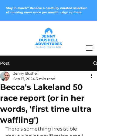
Stay in touch? Receive a carefully curated selection
of running news once per month -
sign up here
Post
Jenny Bushell
Sep 17, 2024
3 min read
Becca's Lakeland 50
race report (or in her
words, 'first time ultra
waffling')
There’s something irresistible 